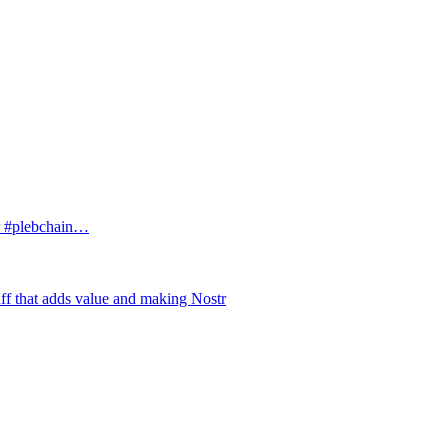
tr #plebchain…
uff that adds value and making Nostr