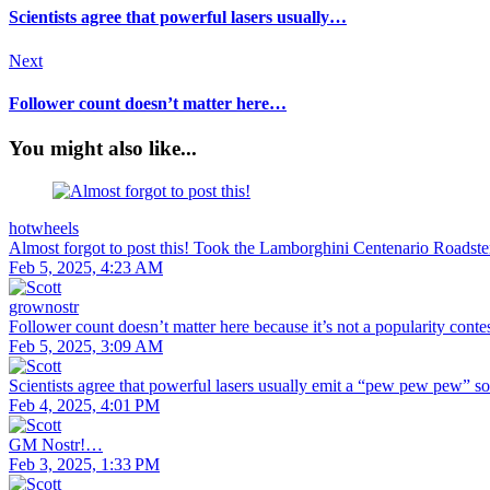
Scientists agree that powerful lasers usually…
Next
Follower count doesn’t matter here…
You might also like...
hotwheels
Almost forgot to post this! Took the Lamborghini Centenario Roadste
Feb 5, 2025, 4:23 AM
grownostr
Follower count doesn’t matter here because it’s not a popularity con
Feb 5, 2025, 3:09 AM
Scientists agree that powerful lasers usually emit a “pew pew pew” s
Feb 4, 2025, 4:01 PM
GM Nostr!…
Feb 3, 2025, 1:33 PM