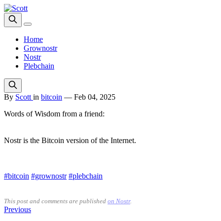
Home
Grownostr
Nostr
Plebchain
By
Scott
in
bitcoin
—
Feb 04, 2025
Words of Wisdom from a friend:
Nostr is the Bitcoin version of the Internet.
#bitcoin
#grownostr
#plebchain
This post and comments are published
on Nostr
.
Previous