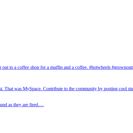
r out to a coffee shop for a muffin and a coffee. #hotwheels #grownos
test. That was MySpace. Contribute to the community by posting cool st
ound as they are fired.…